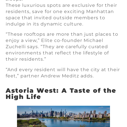
These luxurious spots are exclusive for their
residents, save for one exciting Manhattan
space that invited outside members to
indulge in its dynamic culture.
“These rooftops are more than just places to
enjoy a view,” Elite co-founder Michael
Zuchelli says. “They are carefully curated
environments that reflect the lifestyle of
their residents.”
“And every resident will have the city at their
feet,” partner Andrew Meditz adds.
Astoria West: A Taste of the
High Life