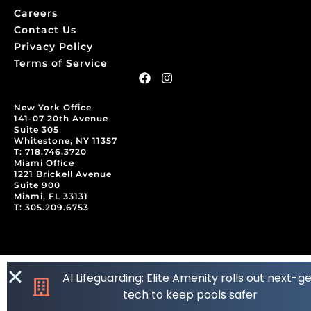
Careers
Contact Us
Privacy Policy
Terms of Service
New York Office
141-07 20th Avenue
Suite 305
Whitestone, NY 11357
T: 718.746.3720
Miami Office
1221 Brickell Avenue
Suite 900
Miami, FL 33131
T: 305.209.6753
Al Lifeguarding: Elite Amenity rolls out next-g
tech to keep pools safer