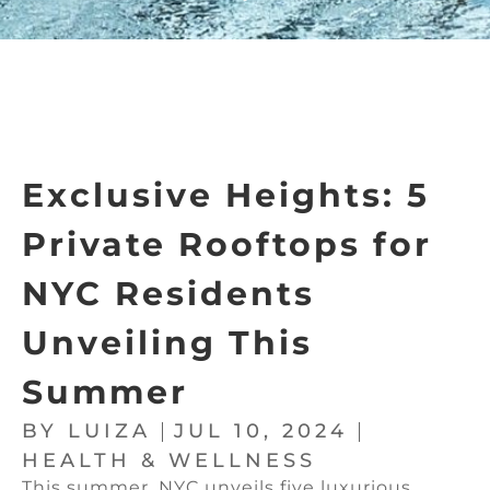
Exclusive Heights: 5
Private Rooftops for
NYC Residents
Unveiling This
Summer
BY
LUIZA
JUL 10, 2024
HEALTH & WELLNESS
This summer, NYC unveils five luxurious