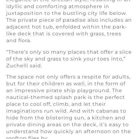
idyllic and comforting atmosphere in
juxtaposition to the bustling city life below.
The private piece of paradise also includes an
adjacent hot tub, enfolded within the park-
like deck that is covered with grass, trees
and flora.
“There’s only so many places that offer a slice
of the sky and grass to sink your toes into,”
Zuchelli said.
The space not only offers a respite for adults,
but for their children as well, in the form of
an impressive pirate ship playground. The
nautical-themed splash park is the perfect
place to cool off, climb, and let their
imaginations run wild. And with cabanas to
hide from the blistering sun, a kitchen and
private dining areas on the deck, it’s easy to
understand how quickly an afternoon on the
rooftop flies by.