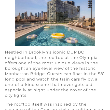
Nestled in Brooklyn’s iconic DUMBO
neighborhood, the rooftop at the Olympia
offers one of the most unique views in the
borough: an eye-level view of the historic
Manhattan Bridge. Guests can float in the 58’
long pool and watch the train cars fly by, a
one-of-a-kind scene that never gets old,
especially at night under the cover of the
city lights.
The rooftop itself was inspired by the
elegance of the Grecian-style, resulting in an