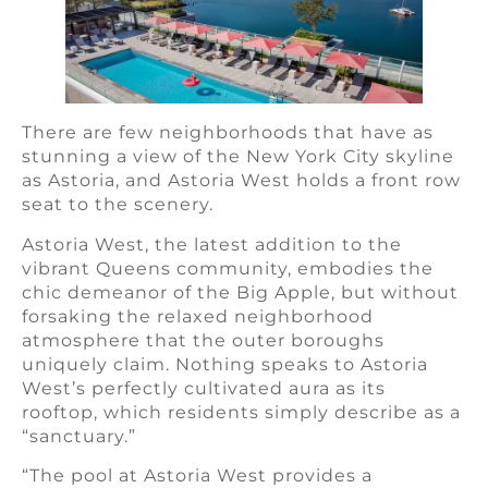
There are few neighborhoods that have as
stunning a view of the New York City skyline
as Astoria, and Astoria West holds a front row
seat to the scenery.
Astoria West, the latest addition to the
vibrant Queens community, embodies the
chic demeanor of the Big Apple, but without
forsaking the relaxed neighborhood
atmosphere that the outer boroughs
uniquely claim. Nothing speaks to Astoria
West’s perfectly cultivated aura as its
rooftop, which residents simply describe as a
“sanctuary.”
“The pool at Astoria West provides a