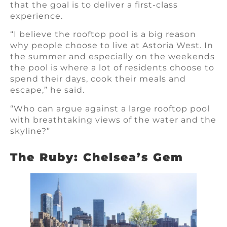
that the goal is to deliver a first-class
experience.
“I believe the rooftop pool is a big reason
why people choose to live at Astoria West. In
the summer and especially on the weekends
the pool is where a lot of residents choose to
spend their days, cook their meals and
escape,” he said.
“Who can argue against a large rooftop pool
with breathtaking views of the water and the
skyline?”
The Ruby: Chelsea’s Gem