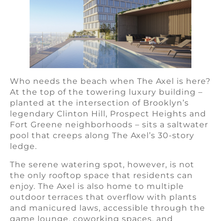
Who needs the beach when The Axel is here?
At the top of the towering luxury building –
planted at the intersection of Brooklyn’s
legendary Clinton Hill, Prospect Heights and
Fort Greene neighborhoods – sits a saltwater
pool that creeps along The Axel’s 30-story
ledge.
The serene watering spot, however, is not
the only rooftop space that residents can
enjoy. The Axel is also home to multiple
outdoor terraces that overflow with plants
and manicured laws, accessible through the
game lounge, coworking spaces, and