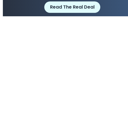
Read The Real Deal