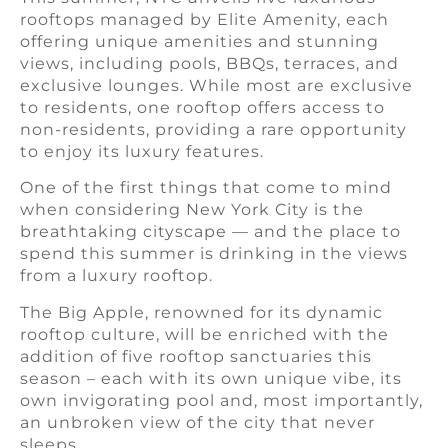
rooftops managed by Elite Amenity, each
offering unique amenities and stunning
views, including pools, BBQs, terraces, and
exclusive lounges. While most are exclusive
to residents, one rooftop offers access to
non-residents, providing a rare opportunity
to enjoy its luxury features.
One of the first things that come to mind
when considering New York City is the
breathtaking cityscape — and the place to
spend this summer is drinking in the views
from a luxury rooftop.
The Big Apple, renowned for its dynamic
rooftop culture, will be enriched with the
addition of five rooftop sanctuaries this
season – each with its own unique vibe, its
own invigorating pool and, most importantly,
an unbroken view of the city that never
sleeps.