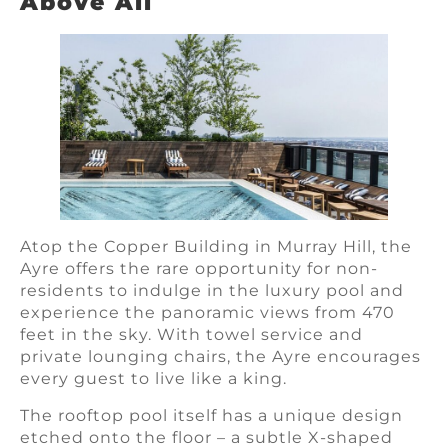
Above All
Atop the Copper Building in Murray Hill, the
Ayre offers the rare opportunity for non-
residents to indulge in the luxury pool and
experience the panoramic views from 470
feet in the sky. With towel service and
private lounging chairs, the Ayre encourages
every guest to live like a king.
The rooftop pool itself has a unique design
etched onto the floor – a subtle X-shaped