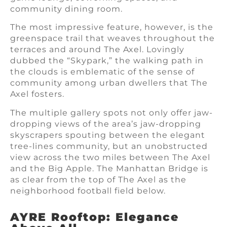
community dining room.
The most impressive feature, however, is the
greenspace trail that weaves throughout the
terraces and around The Axel. Lovingly
dubbed the “Skypark,” the walking path in
the clouds is emblematic of the sense of
community among urban dwellers that The
Axel fosters.
The multiple gallery spots not only offer jaw-
dropping views of the area’s jaw-dropping
skyscrapers spouting between the elegant
tree-lines community, but an unobstructed
view across the two miles between The Axel
and the Big Apple. The Manhattan Bridge is
as clear from the top of The Axel as the
neighborhood football field below.
AYRE Rooftop: Elegance