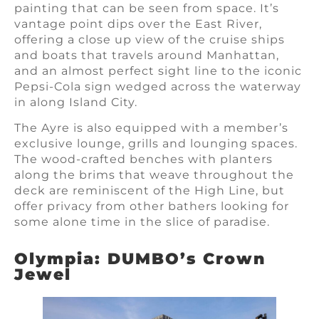
painting that can be seen from space. It’s
vantage point dips over the East River,
offering a close up view of the cruise ships
and boats that travels around Manhattan,
and an almost perfect sight line to the iconic
Pepsi-Cola sign wedged across the waterway
in along Island City.
The Ayre is also equipped with a member’s
exclusive lounge, grills and lounging spaces.
The wood-crafted benches with planters
along the brims that weave throughout the
deck are reminiscent of the High Line, but
offer privacy from other bathers looking for
some alone time in the slice of paradise.
Olympia: DUMBO’s Crown
Jewel