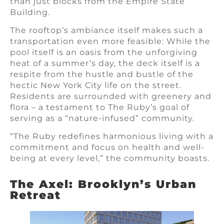
than just blocks from the Empire State
Building.
The rooftop’s ambiance itself makes such a
transportation even more feasible: While the
pool itself is an oasis from the unforgiving
heat of a summer’s day, the deck itself is a
respite from the hustle and bustle of the
hectic New York City life on the street.
Residents are surrounded with greenery and
flora – a testament to The Ruby’s goal of
serving as a “nature-infused” community.
“The Ruby redefines harmonious living with a
commitment and focus on health and well-
being at every level,” the community boasts.
The Axel: Brooklyn’s Urban
Retreat