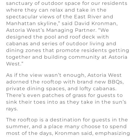
sanctuary of outdoor space for our residents
where they can relax and take in the
spectacular views of the East River and
Manhattan skyline,” said David Kronman,
Astoria West’s Managing Partner. “We
designed the pool and roof deck with
cabanas and series of outdoor living and
dining zones that promote residents getting
together and building community at Astoria
West.”
As if the view wasn’t enough, Astoria West
adorned the rooftop with brand new BBQs,
private dining spaces, and lofty cabanas.
There’s even patches of grass for guests to
sink their toes into as they take in the sun’s
rays.
The rooftop is a destination for guests in the
summer, and a place many choose to spend
most of the days, Kronman said, emphasizing