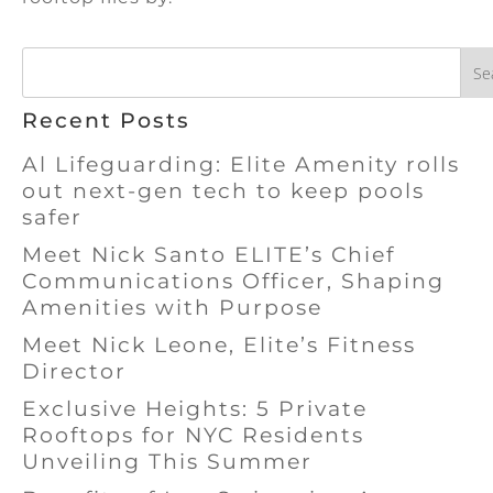
Se
Recent Posts
Al Lifeguarding: Elite Amenity rolls
out next-gen tech to keep pools
safer
Meet Nick Santo ELITE’s Chief
Communications Officer, Shaping
Amenities with Purpose
Meet Nick Leone, Elite’s Fitness
Director
Exclusive Heights: 5 Private
Rooftops for NYC Residents
Unveiling This Summer