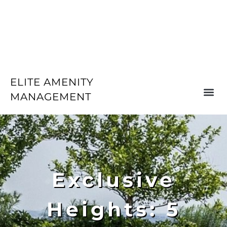
ELITE AMENITY
MANAGEMENT
Exclusive
Heights: 5