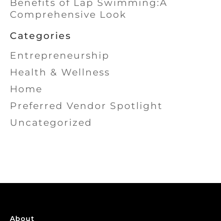
Benefits of Lap Swimming:A
Comprehensive Look
Categories
Entrepreneurship
Health & Wellness
Home
Preferred Vendor Spotlight
Uncategorized
About