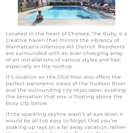
Located in the heart of Chelsea, The Ruby is a
creative haven that mirrors the vibrancy of
Manhattan’s infamous Art District. Residents
are surrounded with an ever-changing array
of art installations of various styles and flair,
especially on the rooftop.
It’s location on the 23rd floor also offers the
perfect panoramic views of the Hudson River
and the surrounding city skyscraper, evoking
the sensation that one is floating above the
busy city below.
If the sparkling skyline wasn’t at eye level, it
would be all too easy to forget that you’re
soaking up rays on a far away vacation, rather