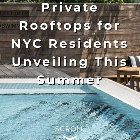
Private
Rooftops for
NYC Residents
Unveiling This
Summer
SCROLL